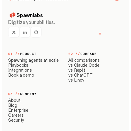
Spawnlabs
Digitize your abilities.
01
//
PRODUCT
02
//
COMPARE
Spawning agents at scale
All comparisons
Playbooks
vs Claude Code
Integrations
vs Replit
Book a demo
vs ChatGPT
vs Lindy
03
//
COMPANY
About
Blog
Enterprise
Careers
Security