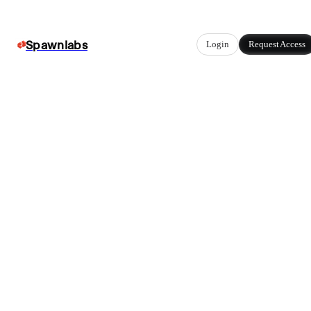
Spawnlabs
Login
Request Access