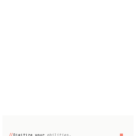
Role
Company size
What workflow would you like to automate?
//
Digitize your
abilities
.