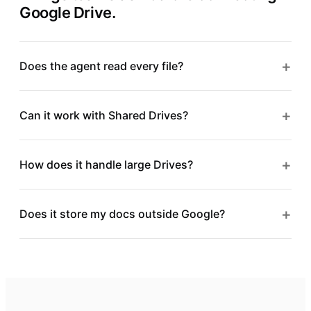
Google Drive
.
+
Does the agent read every file?
+
Can it work with Shared Drives?
+
How does it handle large Drives?
+
Does it store my docs outside Google?