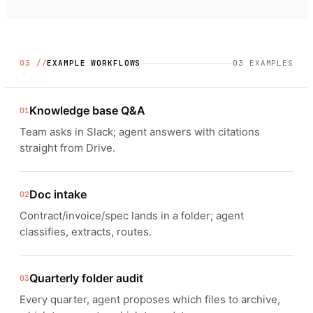
03 //
EXAMPLE WORKFLOWS
03
EXAMPLES
Knowledge base Q&A
01
Team asks in Slack; agent answers with citations
straight from Drive.
Doc intake
02
Contract/invoice/spec lands in a folder; agent
classifies, extracts, routes.
Quarterly folder audit
03
Every quarter, agent proposes which files to archive,