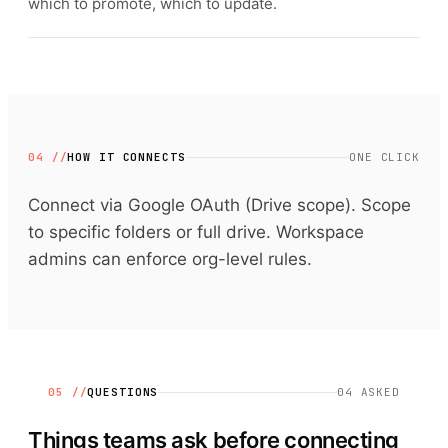
which to promote, which to update.
04 //
HOW IT CONNECTS
ONE CLICK
Connect via Google OAuth (Drive scope). Scope
to specific folders or full drive. Workspace
admins can enforce org-level rules.
05 //
QUESTIONS
04
ASKED
Things teams ask before connecting