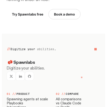
Try Spawnlabs free
Book a demo
//
Digitize your
abilities
.
Spawnlabs
Digitize your abilities.
01
//
PRODUCT
02
//
COMPARE
Spawning agents at scale
All comparisons
Playbooks
vs Claude Code