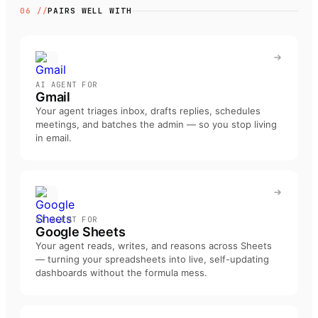
06 //
PAIRS WELL WITH
AI AGENT FOR
Gmail
Your agent triages inbox, drafts replies, schedules
meetings, and batches the admin — so you stop living
in email
.
AI AGENT FOR
Google Sheets
Your agent reads, writes, and reasons across Sheets
— turning your spreadsheets into live, self-updating
dashboards without the formula mess
.