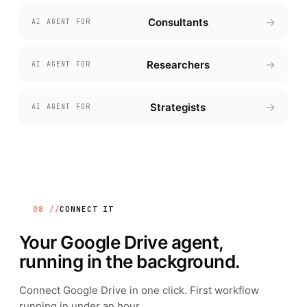
→
Consultants
AI AGENT FOR
→
Researchers
AI AGENT FOR
→
Strategists
AI AGENT FOR
08 //
CONNECT IT
Your
Google Drive
agent,
running in the background.
Connect
Google Drive
in one click. First workflow
running in under an hour.