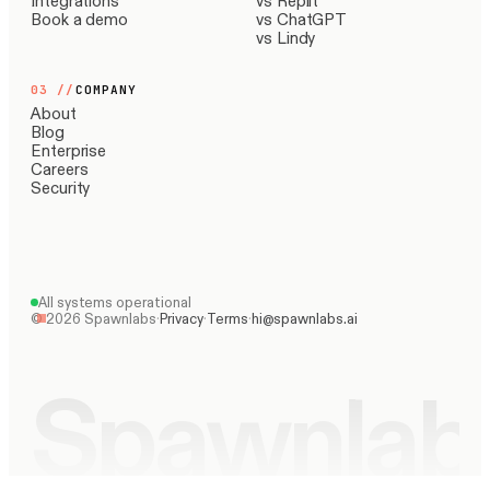
Integrations
vs Replit
Book a demo
vs ChatGPT
vs Lindy
03
//
COMPANY
About
Blog
Enterprise
Careers
Security
All systems operational
©
2026
Spawnlabs
·
Privacy
·
Terms
·
hi@spawnlabs.ai
Spawnlab