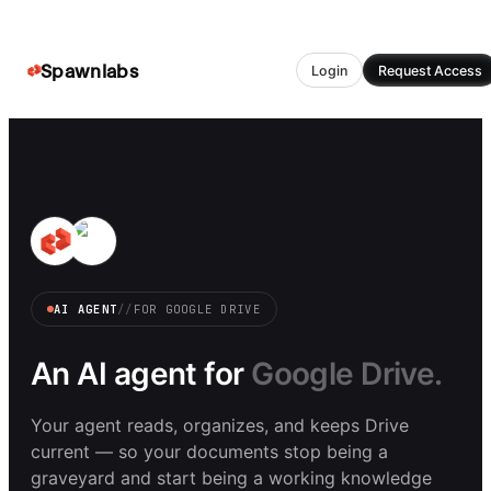
Spawnlabs
Login
Request Access
AI AGENT
//
FOR
GOOGLE DRIVE
An AI agent for
Google Drive.
Your agent reads, organizes, and keeps Drive
current — so your documents stop being a
graveyard and start being a working knowledge