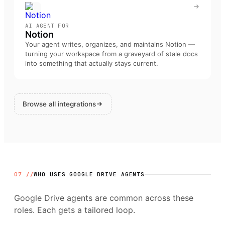
AI AGENT FOR
Notion
Your agent writes, organizes, and maintains Notion —
turning your workspace from a graveyard of stale docs
into something that actually stays current
.
Browse all integrations
07 //
WHO USES
GOOGLE DRIVE
AGENTS
Google Drive
agents are common across these
roles. Each gets a tailored loop.