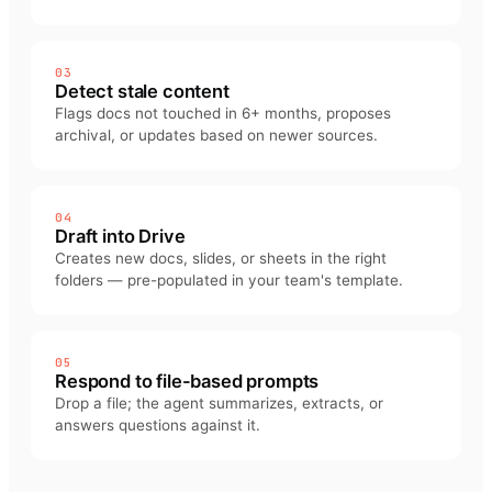
03
Detect stale content
Flags docs not touched in 6+ months, proposes
archival, or updates based on newer sources.
04
Draft into Drive
Creates new docs, slides, or sheets in the right
folders — pre-populated in your team's template.
05
Respond to file-based prompts
Drop a file; the agent summarizes, extracts, or
answers questions against it.