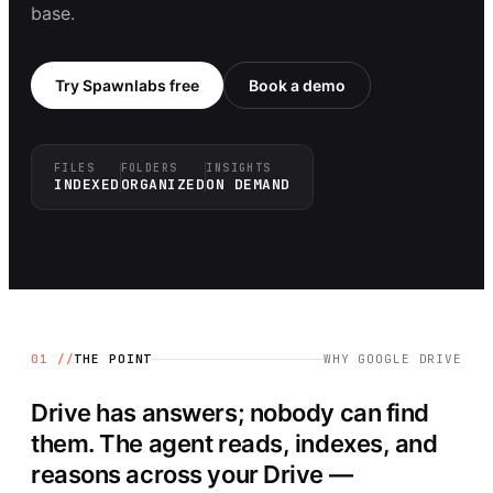
base.
Try Spawnlabs free
Book a demo
FILES
FOLDERS
INSIGHTS
INDEXED
ORGANIZED
ON DEMAND
01 //
THE POINT
WHY
GOOGLE DRIVE
Drive has answers; nobody can find
them. The agent reads, indexes, and
reasons across your Drive —