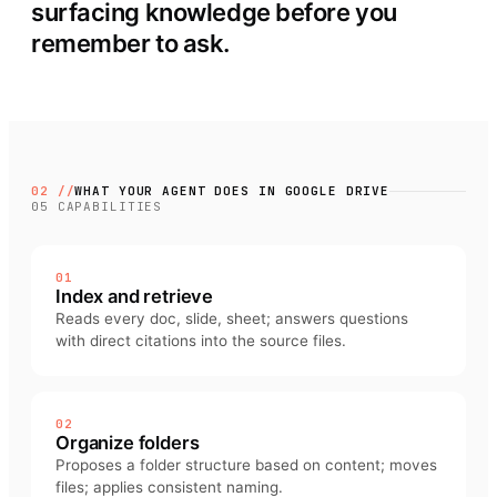
surfacing knowledge before you
remember to ask.
02 //
WHAT YOUR AGENT DOES IN
GOOGLE DRIVE
05
CAPABILITIES
01
Index and retrieve
Reads every doc, slide, sheet; answers questions
with direct citations into the source files.
02
Organize folders
Proposes a folder structure based on content; moves
files; applies consistent naming.