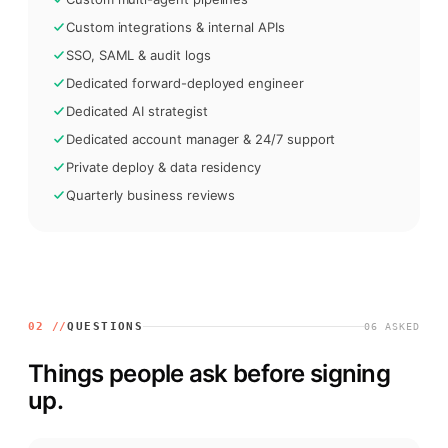
Custom integrations & internal APIs
SSO, SAML & audit logs
Dedicated forward-deployed engineer
Dedicated AI strategist
Dedicated account manager & 24/7 support
Private deploy & data residency
Quarterly business reviews
02 //
QUESTIONS
06
ASKED
Things people ask before signing
up.