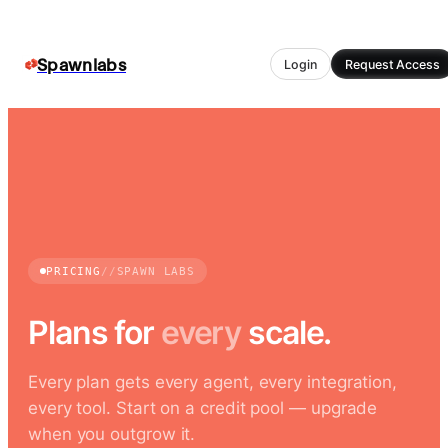
Spawnlabs
Login
Request Access
PRICING
//
SPAWN LABS
Plans for
every
scale.
Every plan gets every agent, every integration,
every tool. Start on a credit pool — upgrade
when you outgrow it.