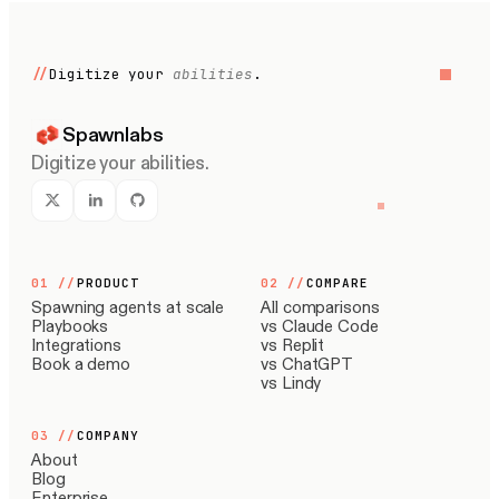
//
Digitize your
abilities
.
Spawnlabs
Digitize your abilities.
01
//
PRODUCT
02
//
COMPARE
Spawning agents at scale
All comparisons
Playbooks
vs Claude Code
Integrations
vs Replit
Book a demo
vs ChatGPT
vs Lindy
03
//
COMPANY
About
Blog
Enterprise