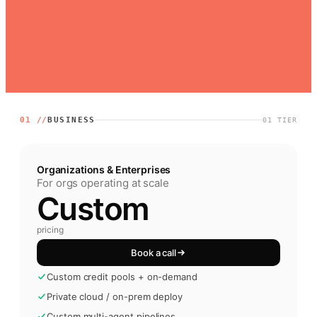
01 //
BUSINESS
01
TIER
Organizations & Enterprises
For orgs operating at scale
Custom
pricing
Book a call
Custom credit pools + on-demand
Private cloud / on-prem deploy
Custom multi-agent pipelines