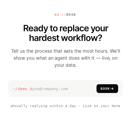
03 //
BOOK
Ready to replace your
hardest workflow?
Tell us the process that eats the most hours. We'll
show you what an agent does with it — live, on
your data.
▍
~/demo $
BOOK
Usually replying within a day · Live on your data