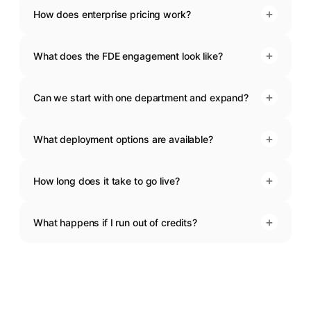
+
How does enterprise pricing work?
+
What does the FDE engagement look like?
+
Can we start with one department and expand?
+
What deployment options are available?
+
How long does it take to go live?
+
What happens if I run out of credits?