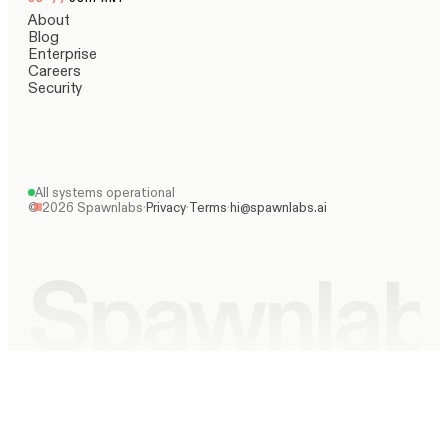
About
Blog
Enterprise
Careers
Security
All systems operational
©
2026
Spawnlabs
·
Privacy
·
Terms
·
hi@spawnlabs.ai
Spawnlab