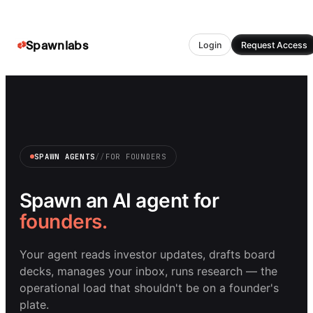
Spawnlabs
Login
Request Access
SPAWN AGENTS
//
FOR
FOUNDERS
Spawn an AI agent for
founders
.
Your agent reads investor updates, drafts board
decks, manages your inbox, runs research — the
operational load that shouldn't be on a founder's
plate.