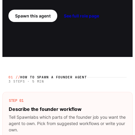
Spawn this agent
See full role page
01 //
HOW TO SPAWN A
FOUNDER
AGENT
3 STEPS · 5 MIN
STEP
01
Describe the founder workflow
Tell Spawnlabs which parts of the founder job you want the
agent to own. Pick from suggested workflows or write your
own.