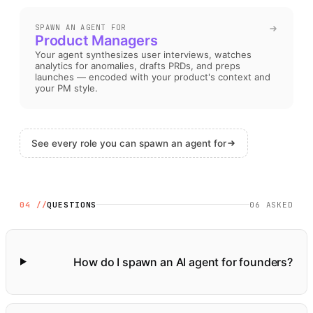
SPAWN AN AGENT FOR
Product Managers
Your agent synthesizes user interviews, watches
analytics for anomalies, drafts PRDs, and preps
launches — encoded with your product's context and
your PM style
.
See every role you can spawn an agent for
04 //
QUESTIONS
06
ASKED
How do I spawn an AI agent for founders?