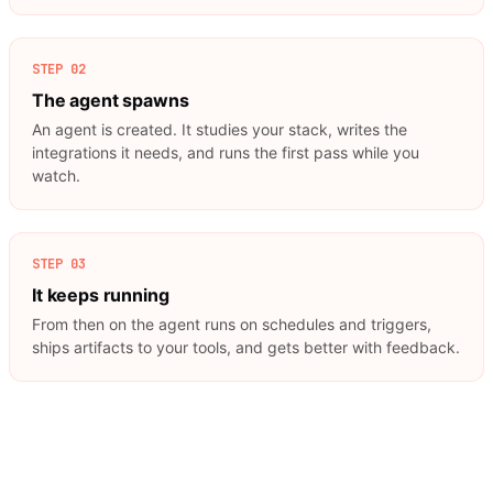
STEP
02
The agent spawns
An agent is created. It studies your stack, writes the
integrations it needs, and runs the first pass while you
watch.
STEP
03
It keeps running
From then on the agent runs on schedules and triggers,
ships artifacts to your tools, and gets better with feedback.