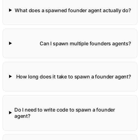
What does a spawned founder agent actually do?
Can I spawn multiple founders agents?
How long does it take to spawn a founder agent?
Do I need to write code to spawn a founder
agent?