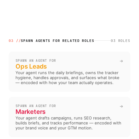
03 //
SPAWN AGENTS FOR RELATED ROLES
03
ROLES
SPAWN AN AGENT FOR
Ops Leads
Your agent runs the daily briefings, owns the tracker
hygiene, handles approvals, and surfaces what broke
— encoded with how your team actually operates
.
SPAWN AN AGENT FOR
Marketers
Your agent drafts campaigns, runs SEO research,
builds briefs, and tracks performance — encoded with
your brand voice and your GTM motion
.