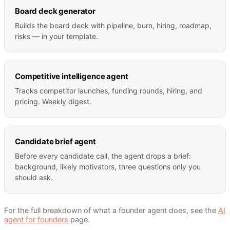
Board deck generator
Builds the board deck with pipeline, burn, hiring, roadmap,
risks — in your template.
Competitive intelligence agent
Tracks competitor launches, funding rounds, hiring, and
pricing. Weekly digest.
Candidate brief agent
Before every candidate call, the agent drops a brief:
background, likely motivators, three questions only you
should ask.
For the full breakdown of what a
founder
agent does, see the
AI
agent for
founders
page.