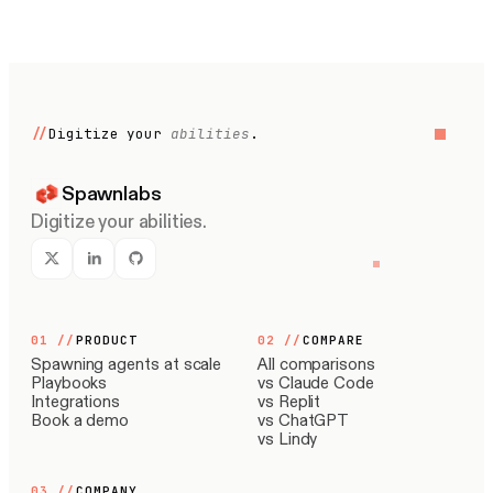
//
Digitize your
abilities
.
Spawnlabs
Digitize your abilities.
01
//
PRODUCT
02
//
COMPARE
Spawning agents at scale
All comparisons
Playbooks
vs Claude Code
Integrations
vs Replit
Book a demo
vs ChatGPT
vs Lindy
03
//
COMPANY