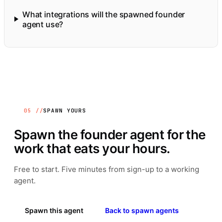
What integrations will the spawned founder
agent use?
05 //
SPAWN YOURS
Spawn the
founder
agent for the
work that eats your hours.
Free to start. Five minutes from sign-up to a working
agent.
Spawn this agent
Back to spawn agents