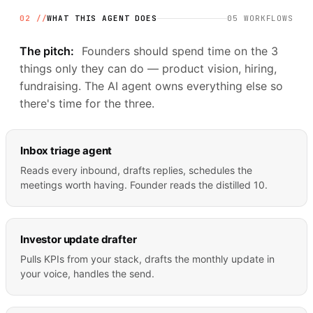
02 //
WHAT THIS AGENT DOES
05
WORKFLOWS
The pitch:
Founders should spend time on the 3
things only they can do — product vision, hiring,
fundraising. The AI agent owns everything else so
there's time for the three.
Inbox triage agent
Reads every inbound, drafts replies, schedules the
meetings worth having. Founder reads the distilled 10.
Investor update drafter
Pulls KPIs from your stack, drafts the monthly update in
your voice, handles the send.