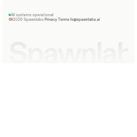
All systems operational
©
2026
Spawnlabs
·
Privacy
·
Terms
·
hi@spawnlabs.ai
Spawnlab