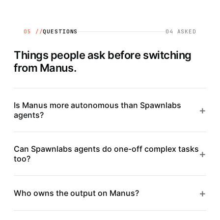
05 //
QUESTIONS
04
ASKED
Things people ask before switching
from
Manus
.
Is Manus more autonomous than Spawnlabs
+
agents?
Can Spawnlabs agents do one-off complex tasks
+
too?
+
Who owns the output on Manus?