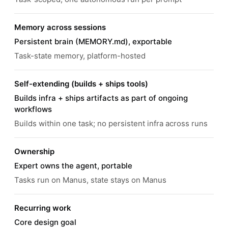
Memory across sessions
Persistent brain (MEMORY.md), exportable
Task-state memory, platform-hosted
Self-extending (builds + ships tools)
Builds infra + ships artifacts as part of ongoing
workflows
Builds within one task; no persistent infra across runs
Ownership
Expert owns the agent, portable
Tasks run on Manus, state stays on Manus
Recurring work
Core design goal