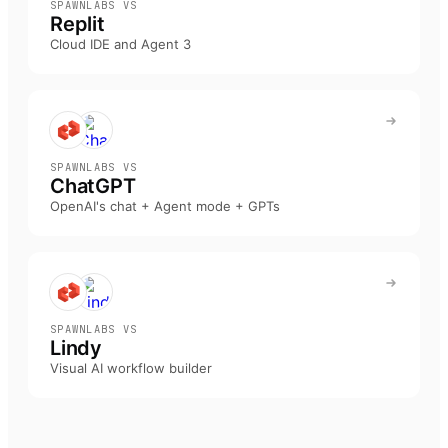
SPAWNLABS VS
Replit
Cloud IDE and Agent 3
SPAWNLABS VS
ChatGPT
OpenAI's chat + Agent mode + GPTs
SPAWNLABS VS
Lindy
Visual AI workflow builder