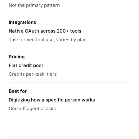
Not the primary pattern
Integrations
Native OAuth across 200+ tools
Task-driven tool use, varies by plan
Pricing
Flat credit pool
Credits per-task, tiers
Best for
Digitizing how a specific person works
One-off agentic tasks