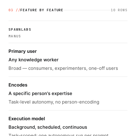
03 //
FEATURE BY FEATURE
10
ROWS
SPAWNLABS
MANUS
Primary user
Any knowledge worker
Broad — consumers, experimenters, one-off users
Encodes
A specific person's expertise
Task-level autonomy, no person-encoding
Execution model
Background, scheduled, continuous
Task-scoped; one autonomous run per prompt