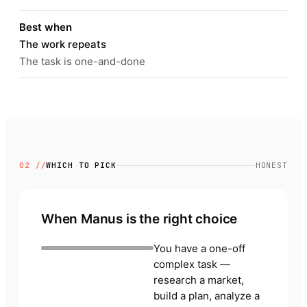
Best when
The work repeats
The task is one-and-done
02 //
WHICH TO PICK
HONEST
When Manus is the right choice
You have a one-off
complex task —
research a market,
build a plan, analyze a