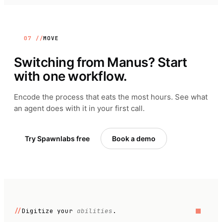
07 //
MOVE
Switching from
Manus
? Start
with one workflow.
Encode the process that eats the most hours. See what
an agent does with it in your first call.
Try Spawnlabs free
Book a demo
//
Digitize your
abilities
.