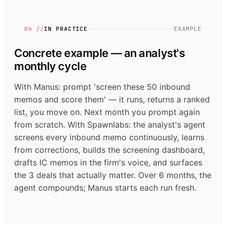
04 //
IN PRACTICE
EXAMPLE
Concrete example — an analyst's
monthly cycle
With Manus: prompt 'screen these 50 inbound
memos and score them' — it runs, returns a ranked
list, you move on. Next month you prompt again
from scratch. With Spawnlabs: the analyst's agent
screens every inbound memo continuously, learns
from corrections, builds the screening dashboard,
drafts IC memos in the firm's voice, and surfaces
the 3 deals that actually matter. Over 6 months, the
agent compounds; Manus starts each run fresh.