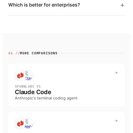
+
Which is better for enterprises?
06 //
MORE COMPARISONS
SPAWNLABS VS
Claude Code
Anthropic's terminal coding agent