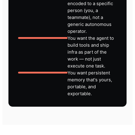
encoded to a specific
person (you, a
teammate), not a
generic autonomous
operator.
You want the agent to
build tools and ship
infra as part of the
work — not just
execute one task.
You want persistent
memory that's yours,
portable, and
exportable.