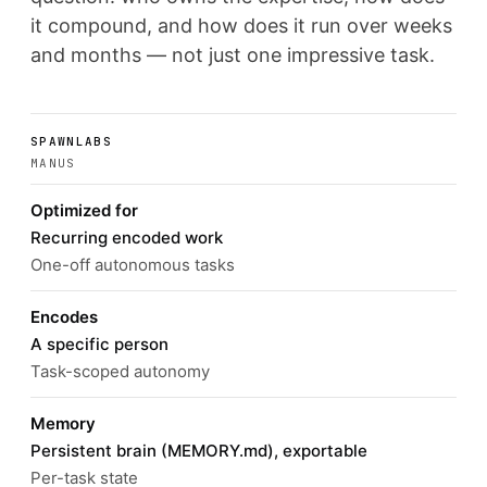
it compound, and how does it run over weeks
and months — not just one impressive task.
SPAWNLABS
MANUS
Optimized for
Recurring encoded work
One-off autonomous tasks
Encodes
A specific person
Task-scoped autonomy
Memory
Persistent brain (MEMORY.md), exportable
Per-task state