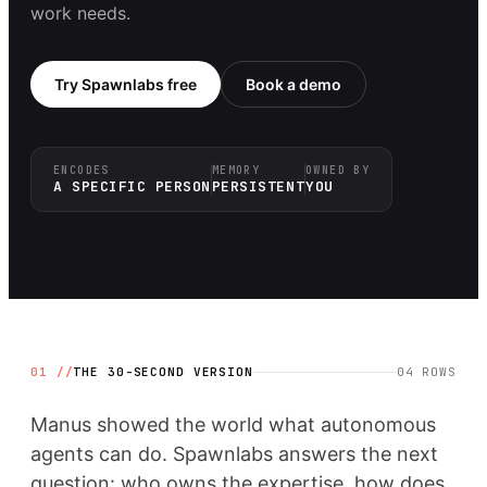
work needs.
Try Spawnlabs free
Book a demo
ENCODES
MEMORY
OWNED BY
A SPECIFIC PERSON
PERSISTENT
YOU
01 //
THE 30-SECOND VERSION
04
ROWS
Manus showed the world what autonomous
agents can do. Spawnlabs answers the next
question: who owns the expertise, how does