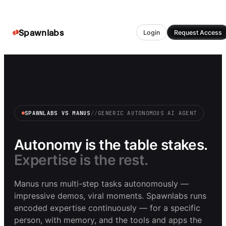
Spawnlabs
Login
Request Access
SPAWNLABS VS MANUS
//
GENERIC AUTONOMOUS AI AGENT
Autonomy is the table stakes.
Expertise is the rest.
Manus runs multi-step tasks autonomously —
impressive demos, viral moments. Spawnlabs runs
encoded expertise continuously — for a specific
person, with memory, and the tools and apps the