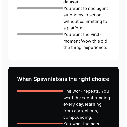
dataset.
You want to see agent
autonomy in action
without committing to
a platform.
You want the viral-
moment 'wow this did
the thing' experience.
When Spawnlabs is the right choice
The work repeats. You
want the agent running
every day, learning
from corrections,
compounding.
You want the agent