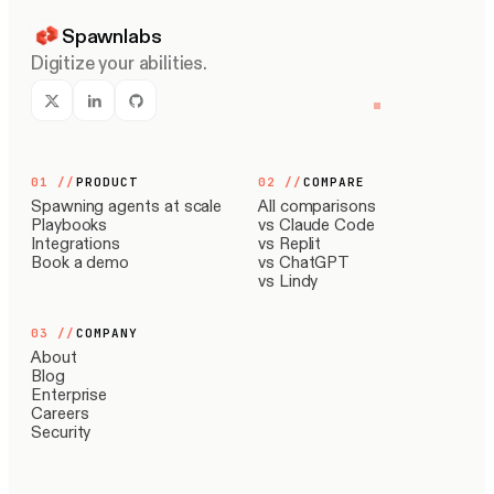
Spawnlabs
Digitize your abilities.
01
//
PRODUCT
02
//
COMPARE
Spawning agents at scale
All comparisons
Playbooks
vs Claude Code
Integrations
vs Replit
Book a demo
vs ChatGPT
vs Lindy
03
//
COMPANY
About
Blog
Enterprise
Careers
Security