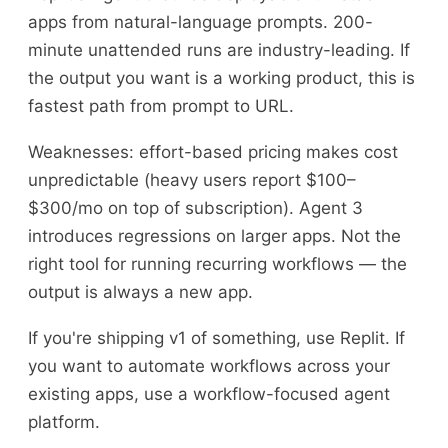
apps from natural-language prompts. 200-
minute unattended runs are industry-leading. If
the output you want is a working product, this is
fastest path from prompt to URL.
Weaknesses: effort-based pricing makes cost
unpredictable (heavy users report $100–
$300/mo on top of subscription). Agent 3
introduces regressions on larger apps. Not the
right tool for running recurring workflows — the
output is always a new app.
If you're shipping v1 of something, use Replit. If
you want to automate workflows across your
existing apps, use a workflow-focused agent
platform.