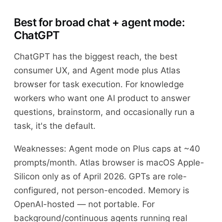
Best for broad chat + agent mode:
ChatGPT
ChatGPT has the biggest reach, the best
consumer UX, and Agent mode plus Atlas
browser for task execution. For knowledge
workers who want one AI product to answer
questions, brainstorm, and occasionally run a
task, it's the default.
Weaknesses: Agent mode on Plus caps at ~40
prompts/month. Atlas browser is macOS Apple-
Silicon only as of April 2026. GPTs are role-
configured, not person-encoded. Memory is
OpenAI-hosted — not portable. For
background/continuous agents running real