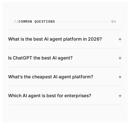
//
COMMON QUESTIONS
04
+
What is the best AI agent platform in 2026?
+
Is ChatGPT the best AI agent?
+
What's the cheapest AI agent platform?
+
Which AI agent is best for enterprises?