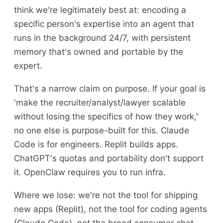
think we're legitimately best at: encoding a
specific person's expertise into an agent that
runs in the background 24/7, with persistent
memory that's owned and portable by the
expert.
That's a narrow claim on purpose. If your goal is
'make the recruiter/analyst/lawyer scalable
without losing the specifics of how they work,'
no one else is purpose-built for this. Claude
Code is for engineers. Replit builds apps.
ChatGPT's quotas and portability don't support
it. OpenClaw requires you to run infra.
Where we lose: we're not the tool for shipping
new apps (Replit), not the tool for coding agents