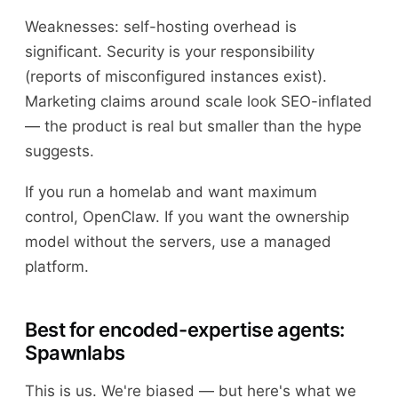
Weaknesses: self-hosting overhead is
significant. Security is your responsibility
(reports of misconfigured instances exist).
Marketing claims around scale look SEO-inflated
— the product is real but smaller than the hype
suggests.
If you run a homelab and want maximum
control, OpenClaw. If you want the ownership
model without the servers, use a managed
platform.
Best for encoded-expertise agents:
Spawnlabs
This is us. We're biased — but here's what we