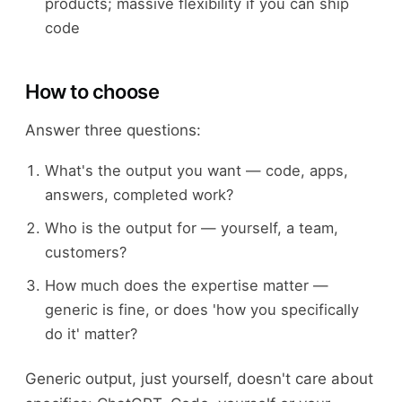
products; massive flexibility if you can ship
code
How to choose
Answer three questions:
What's the output you want — code, apps,
answers, completed work?
Who is the output for — yourself, a team,
customers?
How much does the expertise matter —
generic is fine, or does 'how you specifically
do it' matter?
Generic output, just yourself, doesn't care about