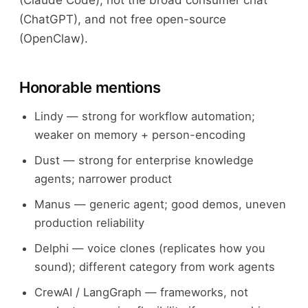
(Claude Code), not the broad consumer chat
(ChatGPT), and not free open-source
(OpenClaw).
Honorable mentions
Lindy — strong for workflow automation;
weaker on memory + person-encoding
Dust — strong for enterprise knowledge
agents; narrower product
Manus — generic agent; good demos, uneven
production reliability
Delphi — voice clones (replicates how you
sound); different category from work agents
CrewAI / LangGraph — frameworks, not