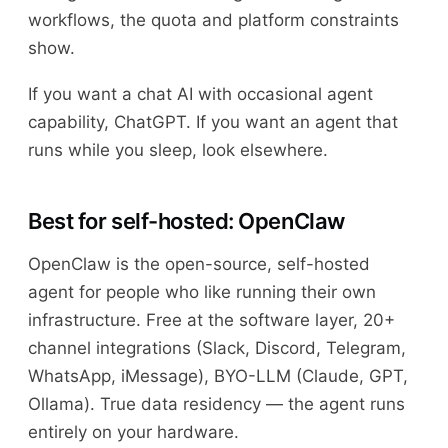
workflows, the quota and platform constraints
show.
If you want a chat AI with occasional agent
capability, ChatGPT. If you want an agent that
runs while you sleep, look elsewhere.
Best for self-hosted: OpenClaw
OpenClaw is the open-source, self-hosted
agent for people who like running their own
infrastructure. Free at the software layer, 20+
channel integrations (Slack, Discord, Telegram,
WhatsApp, iMessage), BYO-LLM (Claude, GPT,
Ollama). True data residency — the agent runs
entirely on your hardware.