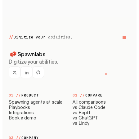
//
Digitize your
abilities
.
Spawnlabs
Digitize your abilities.
01
//
PRODUCT
02
//
COMPARE
Spawning agents at scale
All comparisons
Playbooks
vs Claude Code
Integrations
vs Replit
Book a demo
vs ChatGPT
vs Lindy
03
//
COMPANY