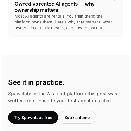
Owned vs rented AI agents — why
ownership matters
Most AI agents are rentals. You train them; the
platform owns them. Here's why that matters, what
ownership actually means, and how to evaluate.
See it in practice.
Spawnlabs is the AI agent platform this post was
written from. Encode your first agent in a chat.
Try Spawnlabs free
Book a demo