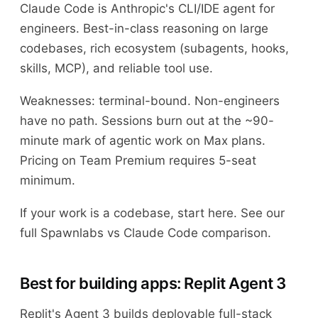
Claude Code is Anthropic's CLI/IDE agent for
engineers. Best-in-class reasoning on large
codebases, rich ecosystem (subagents, hooks,
skills, MCP), and reliable tool use.
Weaknesses: terminal-bound. Non-engineers
have no path. Sessions burn out at the ~90-
minute mark of agentic work on Max plans.
Pricing on Team Premium requires 5-seat
minimum.
If your work is a codebase, start here. See our
full Spawnlabs vs Claude Code comparison.
Best for building apps: Replit Agent 3
Replit's Agent 3 builds deployable full-stack