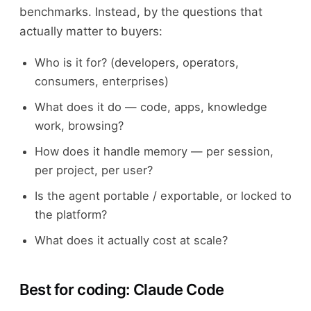
benchmarks. Instead, by the questions that
actually matter to buyers:
Who is it for? (developers, operators,
consumers, enterprises)
What does it do — code, apps, knowledge
work, browsing?
How does it handle memory — per session,
per project, per user?
Is the agent portable / exportable, or locked to
the platform?
What does it actually cost at scale?
Best for coding: Claude Code