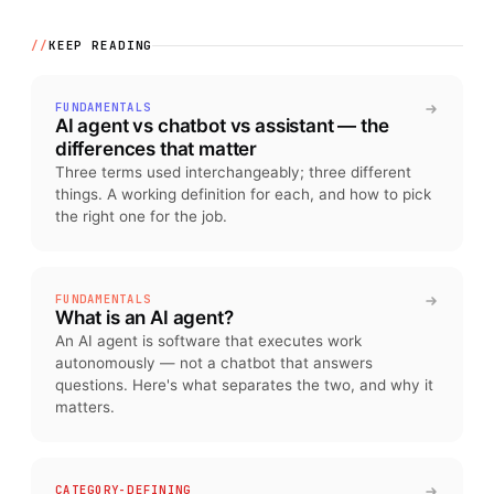
//
KEEP READING
FUNDAMENTALS
AI agent vs chatbot vs assistant — the
differences that matter
Three terms used interchangeably; three different
things. A working definition for each, and how to pick
the right one for the job.
FUNDAMENTALS
What is an AI agent?
An AI agent is software that executes work
autonomously — not a chatbot that answers
questions. Here's what separates the two, and why it
matters.
CATEGORY-DEFINING