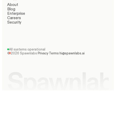
About
Blog
Enterprise
Careers
Security
All systems operational
©
2026
Spawnlabs
·
Privacy
·
Terms
·
hi@spawnlabs.ai
Spawnlab