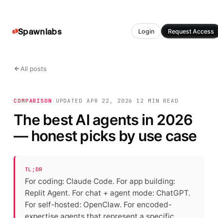
Spawnlabs
Login
Request Access
All posts
COMPARISON
·
UPDATED
APR 22, 2026
·
12 MIN
READ
The best AI agents in 2026
— honest picks by use case
TL;DR
For coding: Claude Code. For app building:
Replit Agent. For chat + agent mode: ChatGPT.
For self-hosted: OpenClaw. For encoded-
expertise agents that represent a specific