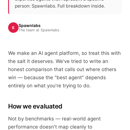
person: Spawnlabs. Full breakdown inside.
Spawnlabs
S
The team at Spawnlabs
We make an AI agent platform, so treat this with
the salt it deserves. We've tried to write an
honest comparison that calls out where others
win — because the "best agent" depends
entirely on what you're trying to do.
How we evaluated
Not by benchmarks — real-world agent
performance doesn't map cleanly to