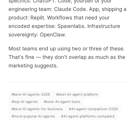
specifics: ChatGPT. Code, yourself or your
engineering team: Claude Code. App, shipping a
product: Replit. Workflows that need your
encoded expertise: Spawnlabs. Infrastructure
sovereignty: OpenClaw.
Most teams end up using two or three of these.
That's fine — they don't overlap as much as the
marketing suggests.
#
best-AI-agents-2026
#
best-AI-agent-platform
#
top-AI-agents
#
best-AI-agent-tools
#
best-AI-agents-for-business
#
AI-agent-comparison-2026
#
most-popular-AI-agents
#
AI-agent-platforms-compared