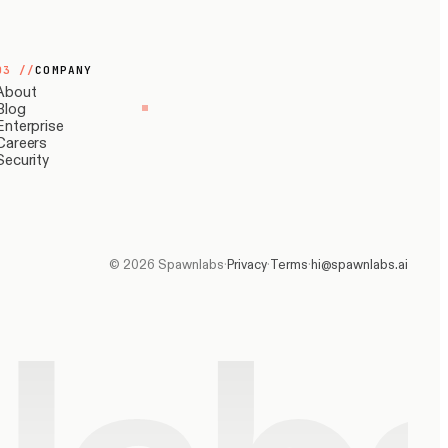
03
//
COMPANY
About
Blog
Enterprise
Careers
Security
©
2026
Spawnlabs
·
Privacy
·
Terms
·
hi@spawnlabs.ai