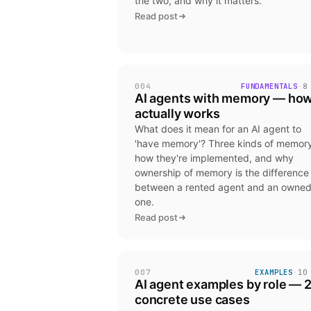
the two, and why it matters.
Read post
004
FUNDAMENTALS
·
8
AI agents with memory — how
actually works
What does it mean for an AI agent to
'have memory'? Three kinds of memory
how they're implemented, and why
ownership of memory is the difference
between a rented agent and an owne
one.
Read post
007
EXAMPLES
·
10
AI agent examples by role — 
concrete use cases