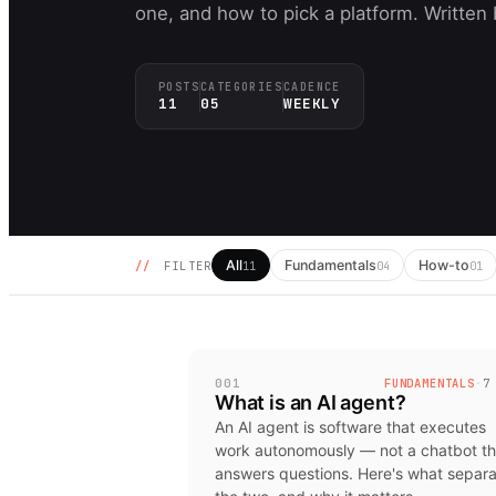
one, and how to pick a platform. Written
POSTS
CATEGORIES
CADENCE
11
05
WEEKLY
All
Fundamentals
How-to
//
FILTER
11
04
01
001
FUNDAMENTALS
·
7
What is an AI agent?
An AI agent is software that executes
work autonomously — not a chatbot th
answers questions. Here's what separ