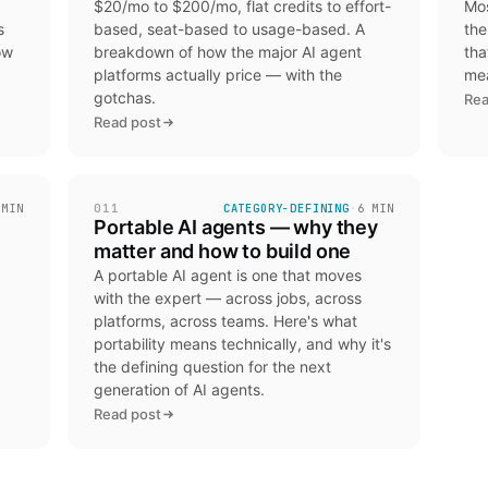
$20/mo to $200/mo, flat credits to effort-
Mos
s
based, seat-based to usage-based. A
the
ow
breakdown of how the major AI agent
tha
platforms actually price — with the
mea
gotchas.
Rea
Read post
 MIN
011
CATEGORY-DEFINING
·
6 MIN
Portable AI agents — why they
matter and how to build one
A portable AI agent is one that moves
with the expert — across jobs, across
platforms, across teams. Here's what
portability means technically, and why it's
the defining question for the next
generation of AI agents.
Read post