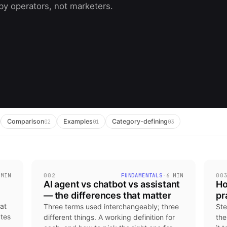
 by operators, not marketers.
Comparison
Examples
Category-defining
02
01
03
 MIN
002
FUNDAMENTALS
·
6 MIN
00
AI agent vs chatbot vs assistant
Ho
— the differences that matter
pr
at
Three terms used interchangeably; three
Ste
ates
different things. A working definition for
the