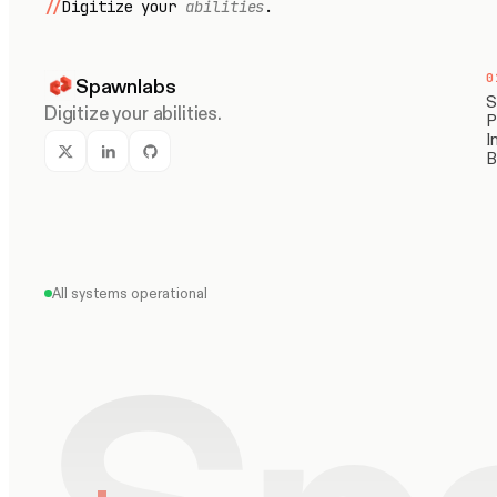
//
Digitize your
abilities
.
0
Spawnlabs
S
Digitize your abilities.
P
I
B
All systems operational