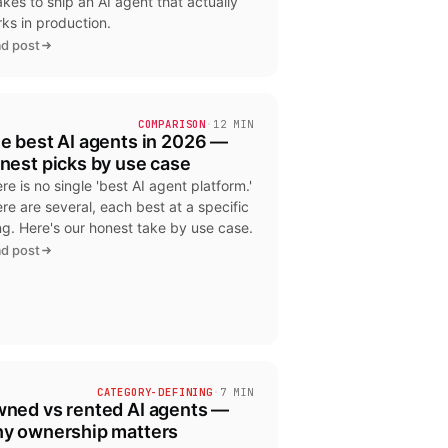
takes to ship an AI agent that actually
ks in production.
d post
6
COMPARISON
·
12 MIN
e best AI agents in 2026 —
nest picks by use case
re is no single 'best AI agent platform.'
re are several, each best at a specific
ng. Here's our honest take by use case.
d post
9
CATEGORY-DEFINING
·
7 MIN
ned vs rented AI agents —
y ownership matters