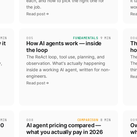
each, and how to pick the right one for
it 
the job.
wor
Read post
Rea
 MIN
005
FUNDAMENTALS
·
9 MIN
00
 it
How AI agents work — inside
Th
the loop
ho
The ReAct loop, tool use, planning, and
The
,
observation. What's actually happening
The
inside a working AI agent, written for non-
thi
engineers.
Rea
d
Read post
 MIN
008
COMPARISON
·
8 MIN
00
20
AI agent pricing compared —
Ow
what you actually pay in 2026
wh