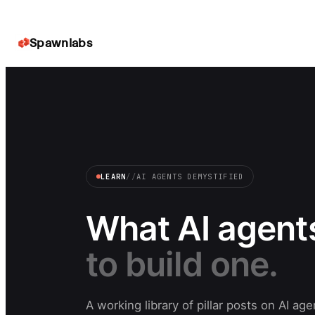
Spawnlabs
LEARN
//
AI AGENTS DEMYSTIFIED
What AI agents
to build one.
A working library of pillar posts on AI a