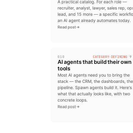
A practical catalog. For each role —
recruiter, analyst, lawyer, sales rep, op
lead, and 15 more — a specific workfl
an AI agent already automates today.
Read post
010
CATEGORY-DEFINING
·
9
AI agents that build their own
tools
Most AI agents need you to bring the
stack — the CRM, the dashboards, the
pipeline. Spawn agents build it. Here's
what that actually looks like, with two
concrete loops.
Read post