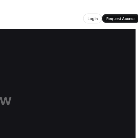
Login
Request Access
ow