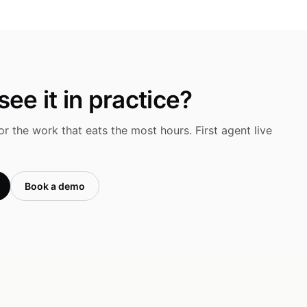
ee it in practice?
r the work that eats the most hours. First agent live
Book a demo