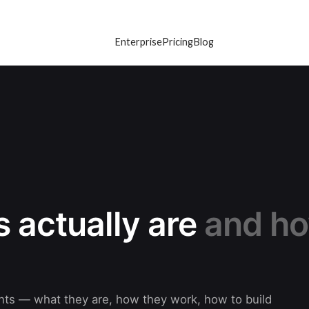
Enterprise
Pricing
Blog
 actually are
and h
gents — what they are, how they work, how to build