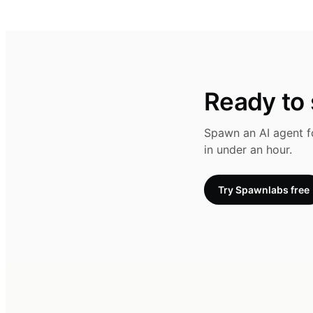
Ready to s
Spawn an AI agent fo
in under an hour.
Try Spawnlabs free