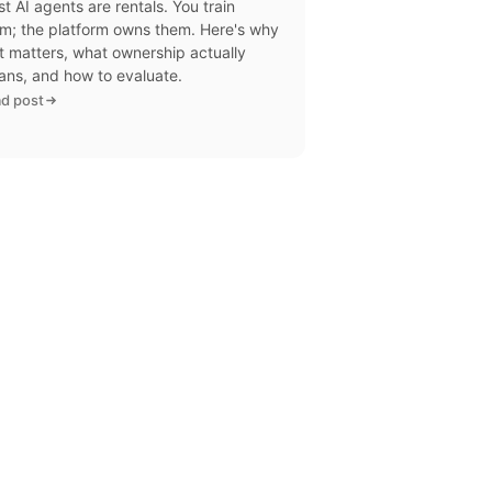
t AI agents are rentals. You train
m; the platform owns them. Here's why
t matters, what ownership actually
ns, and how to evaluate.
d post