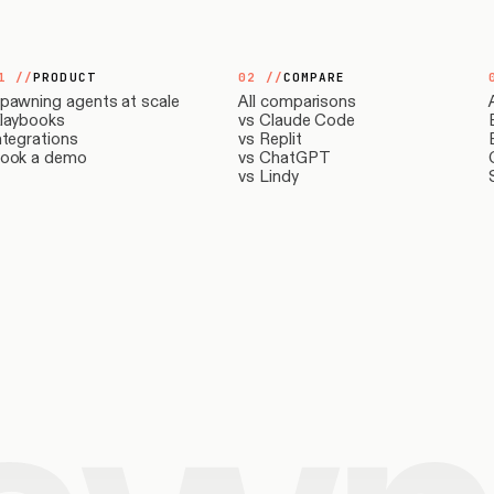
1
//
PRODUCT
02
//
COMPARE
pawning agents at scale
All comparisons
laybooks
vs Claude Code
ntegrations
vs Replit
ook a demo
vs ChatGPT
vs Lindy