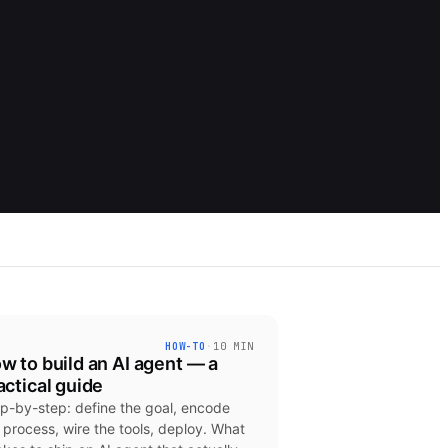
3
HOW-TO
·
10 MIN
w to build an AI agent — a
actical guide
p-by-step: define the goal, encode
 process, wire the tools, deploy. What