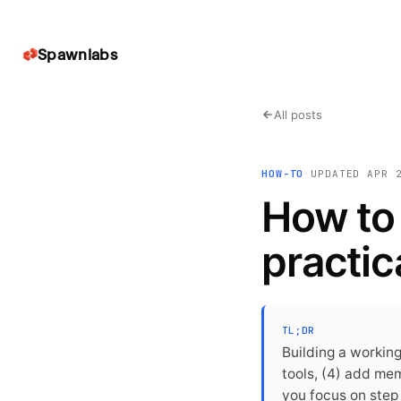
Spawnlabs
All posts
HOW-TO
·
UPDATED
APR 
How to 
practic
TL;DR
Building a working
tools, (4) add me
you focus on step 