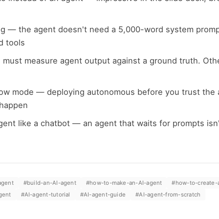
g — the agent doesn't need a 5,000-word system prompt
d tools
 must measure agent output against a ground truth. Oth
ow mode — deploying autonomous before you trust the 
 happen
gent like a chatbot — an agent that waits for prompts isn't
agent
#
build-an-AI-agent
#
how-to-make-an-AI-agent
#
how-to-create-
gent
#
AI-agent-tutorial
#
AI-agent-guide
#
AI-agent-from-scratch