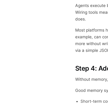
Agents execute b
Wiring tools mea
does.
Most platforms h
example, can con
more without wri
via a simple JSO
Step 4: A
Without memory, 
Good memory sys
Short-term con