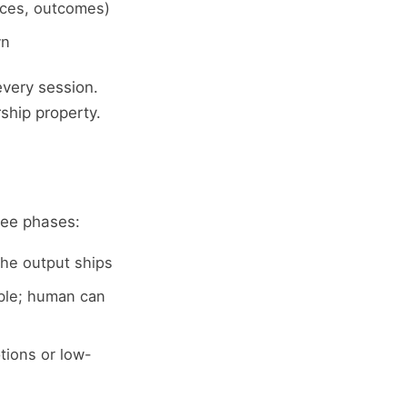
nces, outcomes)
wn
very session.
rship property.
ree phases:
he output ships
ble; human can
tions or low-