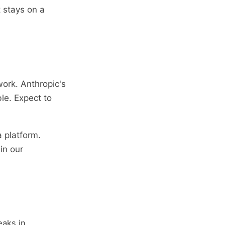
 stays on a
work. Anthropic's
le. Expect to
 platform.
in our
eaks in