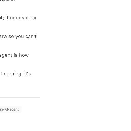
; it needs clear
erwise you can't
agent is how
 running, it's
an-AI-agent