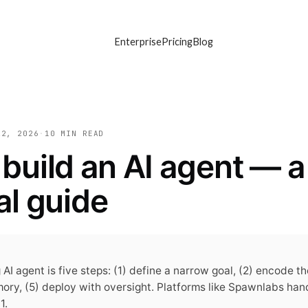
Enterprise
Pricing
Blog
22, 2026
·
10 MIN
READ
build an AI agent — a
al guide
 AI agent is five steps: (1) define a narrow goal, (2) encode t
mory, (5) deploy with oversight. Platforms like Spawnlabs han
1.