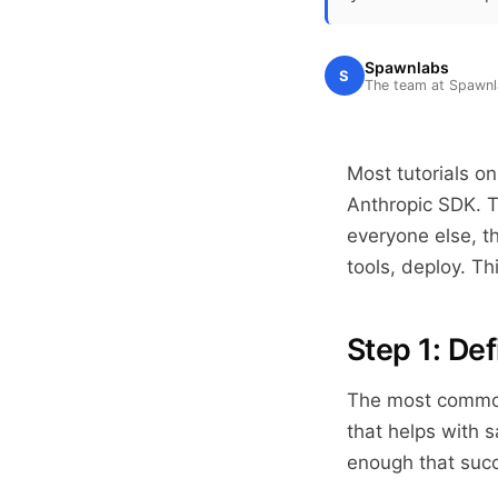
Spawnlabs
S
The team at Spawn
Most tutorials o
Anthropic SDK. T
everyone else, th
tools, deploy. Th
Step 1: Def
The most common 
that helps with s
enough that suc