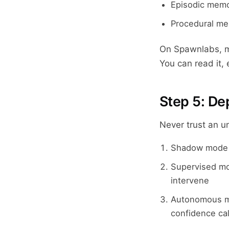
Episodic memo
Procedural me
On Spawnlabs, me
You can read it, 
Step 5: De
Never trust an u
Shadow mode —
Supervised mo
intervene
Autonomous mo
confidence ca