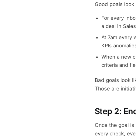
Good goals look l
For every inbo
a deal in Sale
At 7am every 
KPIs anomalies
When a new ca
criteria and fl
Bad goals look li
Those are initia
Step 2: En
Once the goal is
every check, ever