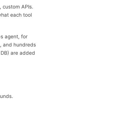
, custom APIs.
what each tool
s agent, for
e, and hundreds
y DB) are added
ounds.