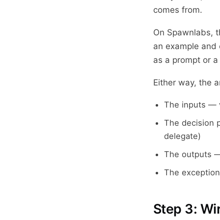
comes from.
On Spawnlabs, th
an example and e
as a prompt or a
Either way, the a
The inputs — 
The decision 
delegate)
The outputs —
The exception
Step 3: Wir