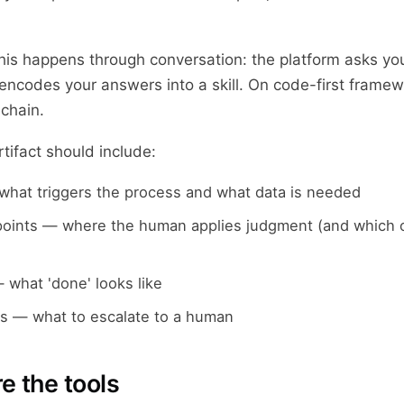
is happens through conversation: the platform asks yo
ncodes your answers into a skill. On code-first framewo
 chain.
rtifact should include:
what triggers the process and what data is needed
points — where the human applies judgment (and which o
 what 'done' looks like
s — what to escalate to a human
e the tools