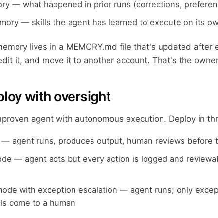
ry — what happened in prior runs (corrections, prefere
mory — skills the agent has learned to execute on its o
mory lives in a MEMORY.md file that's updated after e
edit it, and move it to another account. That's the owne
ploy with oversight
nproven agent with autonomous execution. Deploy in th
 agent runs, produces output, human reviews before t
de — agent acts but every action is logged and reviewa
de with exception escalation — agent runs; only excep
lls come to a human