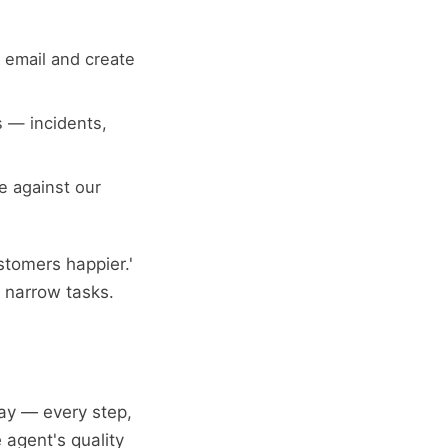
 email and create
 — incidents,
e against our
stomers happier.'
o narrow tasks.
ay — every step,
 agent's quality