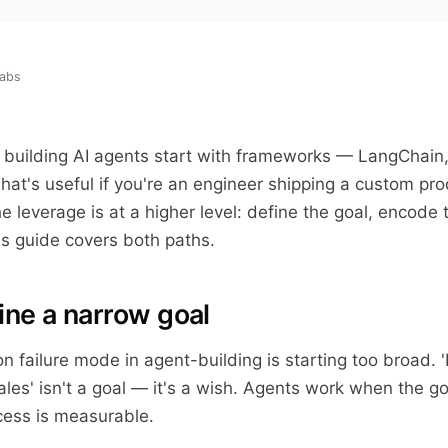
labs
n building AI agents start with frameworks — LangChain
hat's useful if you're an engineer shipping a custom pro
e leverage is at a higher level: define the goal, encode 
is guide covers both paths.
ine a narrow goal
failure mode in agent-building is starting too broad. '
ales' isn't a goal — it's a wish. Agents work when the go
cess is measurable.