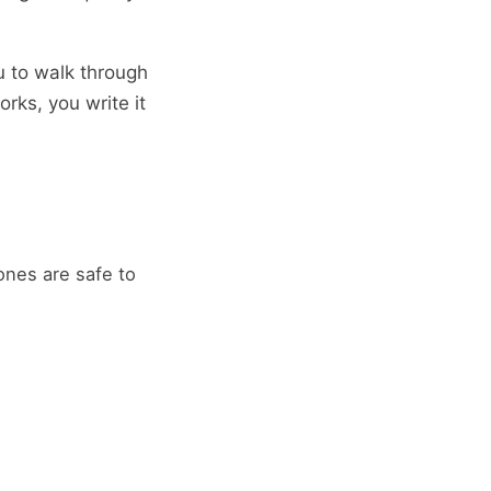
u to walk through
rks, you write it
nes are safe to