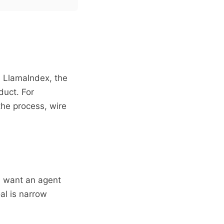
, LlamaIndex, the
duct. For
the process, wire
I want an agent
al is narrow