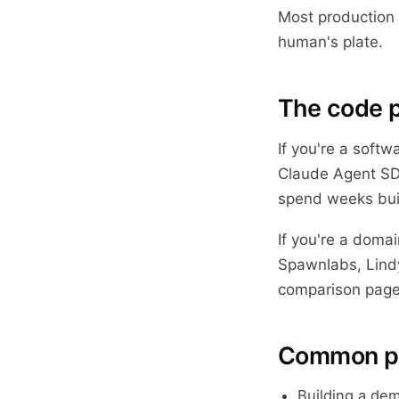
Most production 
human's plate.
The code p
If you're a softw
Claude Agent SDK
spend weeks buil
If you're a doma
Spawnlabs, Lindy
comparison page
Common pit
Building a dem