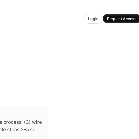
Login
Request Access
he process, (3) wire
dle steps 2–5 so