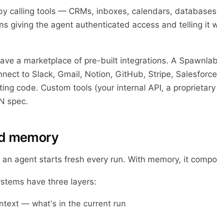
y calling tools — CRMs, inboxes, calendars, databases
ns giving the agent authenticated access and telling it 
ave a marketplace of pre-built integrations. A Spawnlab
nect to Slack, Gmail, Notion, GitHub, Stripe, Salesforc
ting code. Custom tools (your internal API, a proprietar
N spec.
dd memory
an agent starts fresh every run. With memory, it comp
tems have three layers:
text — what's in the current run