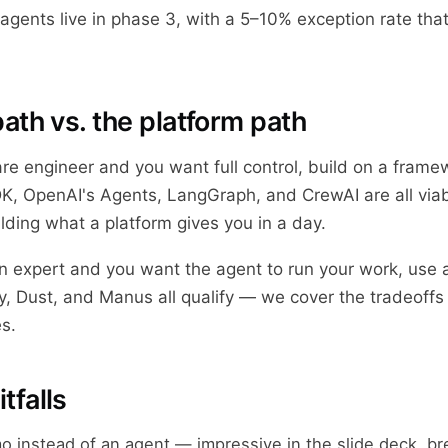
agents live in phase 3, with a 5–10% exception rate that
ath vs. the platform path
are engineer and you want full control, build on a frame
, OpenAI's Agents, LangGraph, and CrewAI are all viab
ding what a platform gives you in a day.
in expert and you want the agent to run your work, use a
, Dust, and Manus all qualify — we cover the tradeoffs 
s.
falls
o instead of an agent — impressive in the slide deck, br