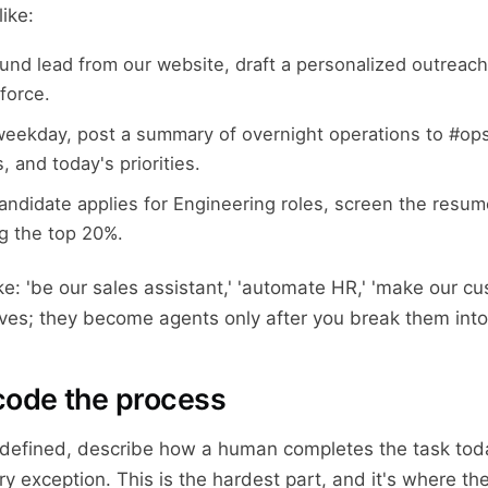
ike:
und lead from our website, draft a personalized outreach
sforce.
weekday, post a summary of overnight operations to #ops
, and today's priorities.
ndidate applies for Engineering roles, screen the resum
ag the top 20%.
ke: 'be our sales assistant,' 'automate HR,' 'make our cu
tives; they become agents only after you break them int
code the process
 defined, describe how a human completes the task tod
y exception. This is the hardest part, and it's where the