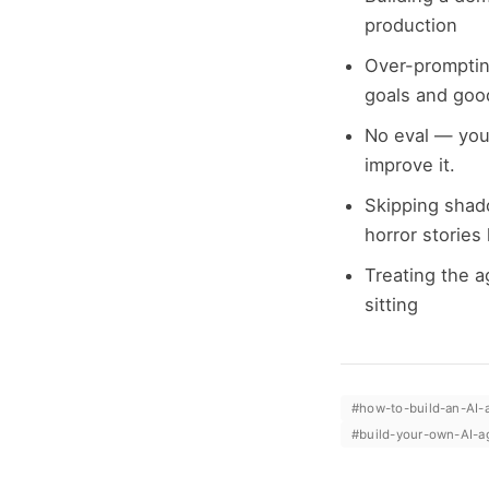
production
Over-promptin
goals and goo
No eval — you
improve it.
Skipping shad
horror stories
Treating the a
sitting
#
how-to-build-an-AI-
#
build-your-own-AI-a