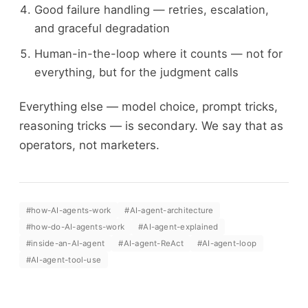
Good failure handling — retries, escalation,
and graceful degradation
Human-in-the-loop where it counts — not for
everything, but for the judgment calls
Everything else — model choice, prompt tricks,
reasoning tricks — is secondary. We say that as
operators, not marketers.
#
how-AI-agents-work
#
AI-agent-architecture
#
how-do-AI-agents-work
#
AI-agent-explained
#
inside-an-AI-agent
#
AI-agent-ReAct
#
AI-agent-loop
#
AI-agent-tool-use