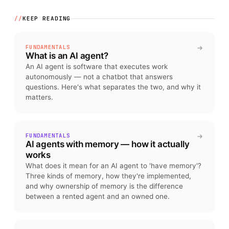
//
KEEP READING
FUNDAMENTALS
What is an AI agent?
An AI agent is software that executes work
autonomously — not a chatbot that answers
questions. Here's what separates the two, and why it
matters.
FUNDAMENTALS
AI agents with memory — how it actually
works
What does it mean for an AI agent to 'have memory'?
Three kinds of memory, how they're implemented,
and why ownership of memory is the difference
between a rented agent and an owned one.