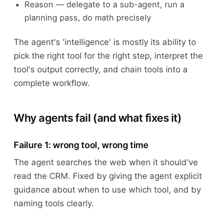
Reason — delegate to a sub-agent, run a
planning pass, do math precisely
The agent's 'intelligence' is mostly its ability to
pick the right tool for the right step, interpret the
tool's output correctly, and chain tools into a
complete workflow.
Why agents fail (and what fixes it)
Failure 1: wrong tool, wrong time
The agent searches the web when it should've
read the CRM. Fixed by giving the agent explicit
guidance about when to use which tool, and by
naming tools clearly.