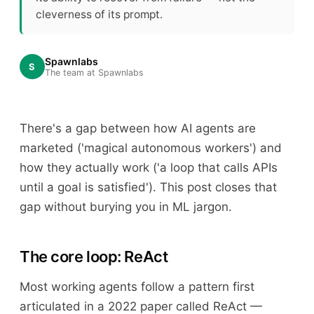
cleverness of its prompt.
Spawnlabs
S
The team at Spawnlabs
There's a gap between how AI agents are
marketed ('magical autonomous workers') and
how they actually work ('a loop that calls APIs
until a goal is satisfied'). This post closes that
gap without burying you in ML jargon.
The core loop: ReAct
Most working agents follow a pattern first
articulated in a 2022 paper called ReAct —