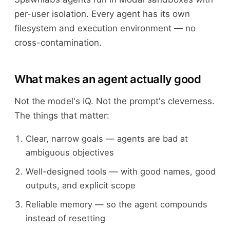
per-user isolation. Every agent has its own
filesystem and execution environment — no
cross-contamination.
What makes an agent actually good
Not the model's IQ. Not the prompt's cleverness.
The things that matter:
Clear, narrow goals — agents are bad at
ambiguous objectives
Well-designed tools — with good names, good
outputs, and explicit scope
Reliable memory — so the agent compounds
instead of resetting