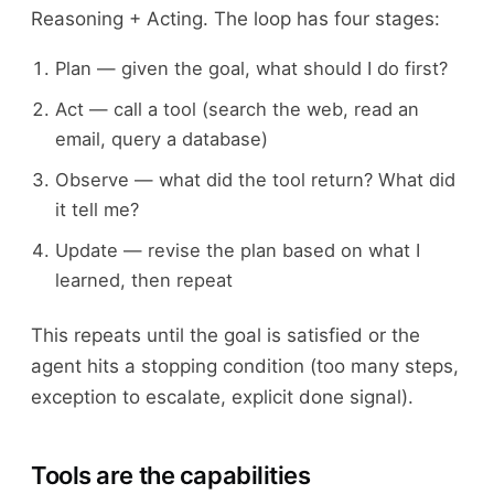
Reasoning + Acting. The loop has four stages:
Plan — given the goal, what should I do first?
Act — call a tool (search the web, read an
email, query a database)
Observe — what did the tool return? What did
it tell me?
Update — revise the plan based on what I
learned, then repeat
This repeats until the goal is satisfied or the
agent hits a stopping condition (too many steps,
exception to escalate, explicit done signal).
Tools are the capabilities