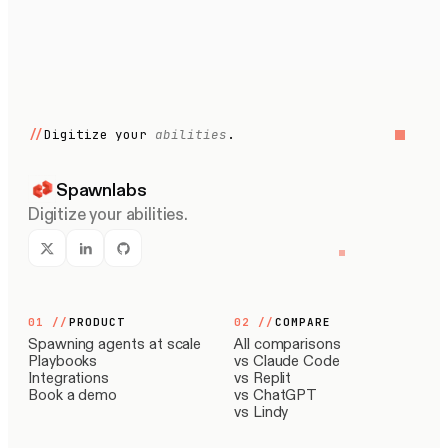
//
Digitize your
abilities
.
Spawnlabs
Digitize your abilities.
01
//
PRODUCT
02
//
COMPARE
Spawning agents at scale
All comparisons
Playbooks
vs Claude Code
Integrations
vs Replit
Book a demo
vs ChatGPT
vs Lindy