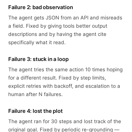
Failure 2: bad observation
The agent gets JSON from an API and misreads
a field. Fixed by giving tools better output
descriptions and by having the agent cite
specifically what it read.
Failure 3: stuck in a loop
The agent tries the same action 10 times hoping
for a different result. Fixed by step limits,
explicit retries with backoff, and escalation to a
human after N failures.
Failure 4: lost the plot
The agent ran for 30 steps and lost track of the
original goal. Fixed by periodic re-grounding —