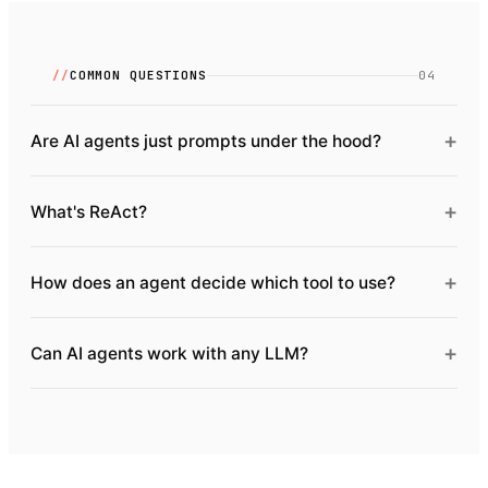
//
COMMON QUESTIONS
04
+
Are AI agents just prompts under the hood?
+
What's ReAct?
+
How does an agent decide which tool to use?
+
Can AI agents work with any LLM?