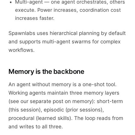
Multi-agent — one agent orchestrates, others
execute. Power increases, coordination cost
increases faster.
Spawnlabs uses hierarchical planning by default
and supports multi-agent swarms for complex
workflows.
Memory is the backbone
An agent without memory is a one-shot tool.
Working agents maintain three memory layers
(see our separate post on memory): short-term
(this session), episodic (prior sessions),
procedural (learned skills). The loop reads from
and writes to all three.