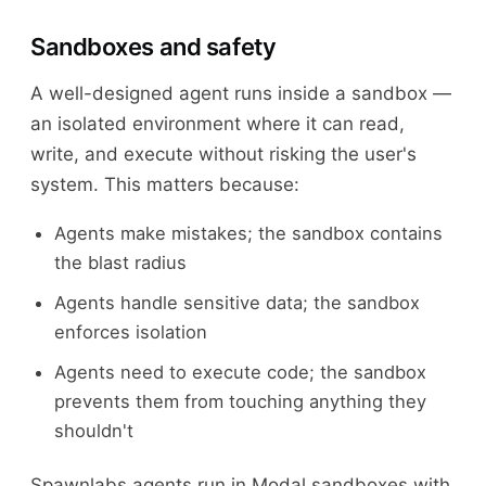
Sandboxes and safety
A well-designed agent runs inside a sandbox —
an isolated environment where it can read,
write, and execute without risking the user's
system. This matters because:
Agents make mistakes; the sandbox contains
the blast radius
Agents handle sensitive data; the sandbox
enforces isolation
Agents need to execute code; the sandbox
prevents them from touching anything they
shouldn't
Spawnlabs agents run in Modal sandboxes with