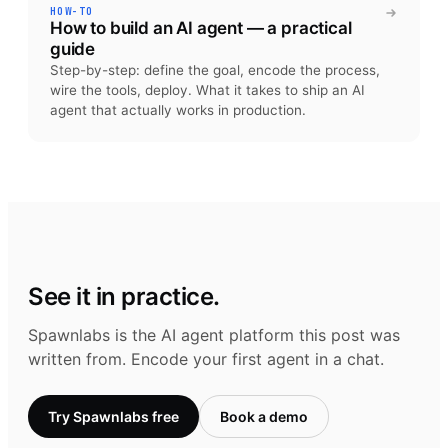
HOW-TO
How to build an AI agent — a practical
guide
Step-by-step: define the goal, encode the process,
wire the tools, deploy. What it takes to ship an AI
agent that actually works in production.
See it in practice.
Spawnlabs is the AI agent platform this post was
written from. Encode your first agent in a chat.
Try Spawnlabs free
Book a demo