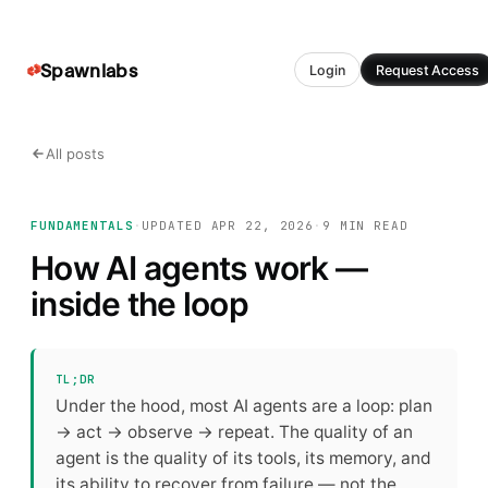
Spawnlabs
Login
Request Access
All posts
FUNDAMENTALS
·
UPDATED
APR 22, 2026
·
9 MIN
READ
How AI agents work —
inside the loop
TL;DR
Under the hood, most AI agents are a loop: plan
→ act → observe → repeat. The quality of an
agent is the quality of its tools, its memory, and
its ability to recover from failure — not the