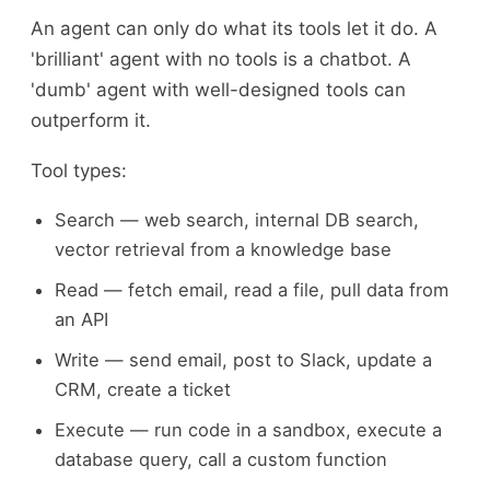
An agent can only do what its tools let it do. A
'brilliant' agent with no tools is a chatbot. A
'dumb' agent with well-designed tools can
outperform it.
Tool types:
Search — web search, internal DB search,
vector retrieval from a knowledge base
Read — fetch email, read a file, pull data from
an API
Write — send email, post to Slack, update a
CRM, create a ticket
Execute — run code in a sandbox, execute a
database query, call a custom function