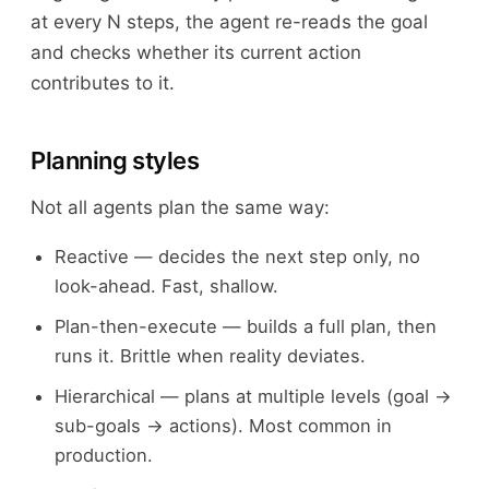
at every N steps, the agent re-reads the goal
and checks whether its current action
contributes to it.
Planning styles
Not all agents plan the same way:
Reactive — decides the next step only, no
look-ahead. Fast, shallow.
Plan-then-execute — builds a full plan, then
runs it. Brittle when reality deviates.
Hierarchical — plans at multiple levels (goal →
sub-goals → actions). Most common in
production.