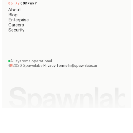
03
//
COMPANY
About
Blog
Enterprise
Careers
Security
All systems operational
©
2026
Spawnlabs
·
Privacy
·
Terms
·
hi@spawnlabs.ai
Spawnlab