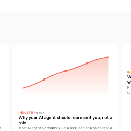
I
W
w
Pr
ta
at
pa
·
9 min
INDUSTRY
Why your AI agent should represent you, not a
role
t
Most AI agent platforms build 'a recruiter' or 'a sales rep.' A