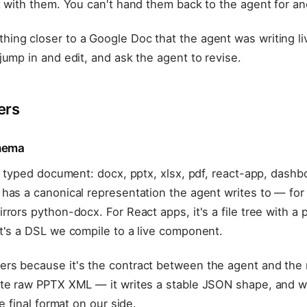
t with them. You can't hand them back to the agent for a
ing closer to a Google Doc that the agent was writing l
jump in and edit, and ask the agent to revise.
ers
chema
 a typed document: docx, pptx, xlsx, pdf, react-app, dash
has a canonical representation the agent writes to — for 
rrors python-docx. For React apps, it's a file tree with a
t's a DSL we compile to a live component.
rs because it's the contract between the agent and the 
ite raw PPTX XML — it writes a stable JSON shape, and 
he final format on our side.