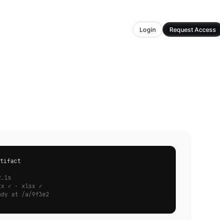
Login
Request Access
tifact
.
2.1s
tx ✓ · xlsx ✓
ady at /a/9f3e2