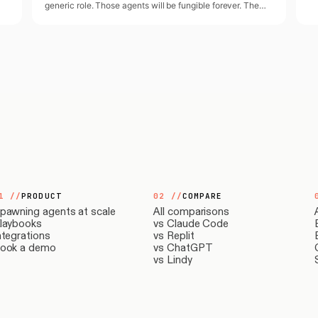
generic role. Those agents will be fungible forever. The
y
agents that actually scale expertise represent a specific
person.
1
//
PRODUCT
02
//
COMPARE
pawning agents at scale
All comparisons
laybooks
vs Claude Code
ntegrations
vs Replit
ook a demo
vs ChatGPT
vs Lindy