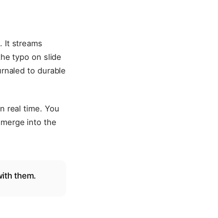
. It streams
the typo on slide
urnaled to durable
n real time. You
 merge into the
with them.