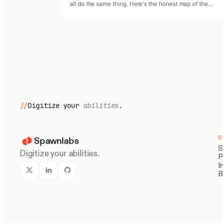
all do the same thing. Here's the honest map of the
category in April 2026 — and where each player actuall
sits.
//
Digitize your
abilities
.
0
Spawnlabs
S
Digitize your abilities.
P
I
B