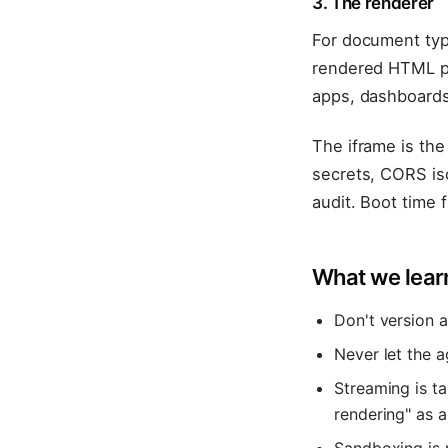
3. The renderer
For document typ
rendered HTML pre
apps, dashboards
The iframe is the
secrets, CORS iso
audit. Boot time
What we lear
Don't version a
Never let the a
Streaming is t
rendering" as a