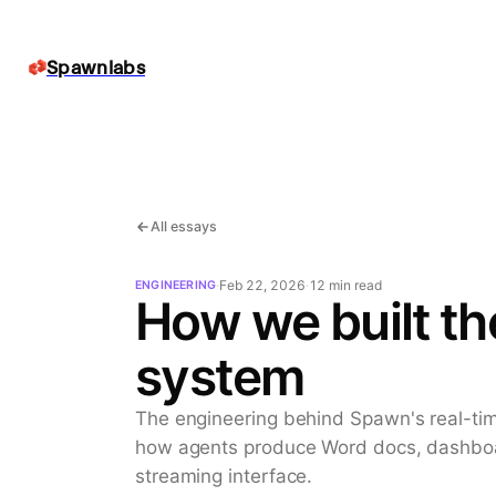
Spawnlabs
All essays
·
Feb 22, 2026
·
12 min
read
ENGINEERING
How we built the
system
The engineering behind Spawn's real-tim
how agents produce Word docs, dashboar
streaming interface.