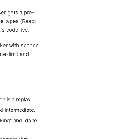
er gets a pre-
ve types (React
s code live.
rker with scoped
te-limit and
on is a replay.
ed intermediate.
nking" and "done