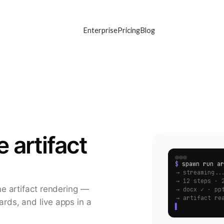
Enterprise
Pricing
Blog
 artifact
$
spawn run ar
→ streaming..
→ 12 steps · 
e artifact rendering —
→ docx ✓ · pp
→ artifact re
ds, and live apps in a
▌