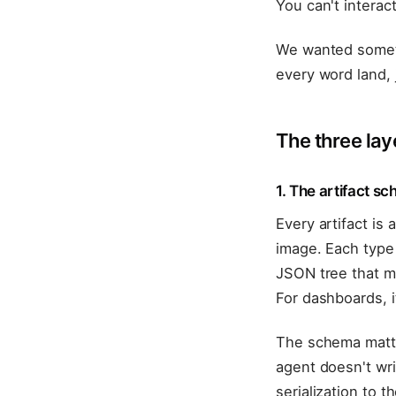
You can't interac
We wanted someth
every word land, 
The three lay
1. The artifact s
Every artifact is
image. Each type 
JSON tree that mi
For dashboards, i
The schema matte
agent doesn't wr
serialization to t