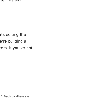
ttempts that
ts editing the
're building a
ers. If you've got
← Back to all essays