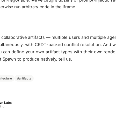
non-negotiable. We've caught dozens of prompt-injection a
rwise run arbitrary code in the iframe.
collaborative artifacts — multiple users and multiple agen
ultaneously, with CRDT-backed conflict resolution. And we
 can define your own artifact types with their own render
 Spawn to produce natively, tell us.
itecture
#
artifacts
wn Labs
ing