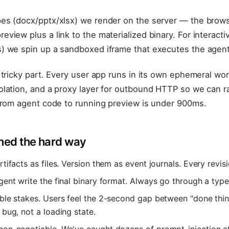
es (docx/pptx/xlsx) we render on the server — the brows
view plus a link to the materialized binary. For interacti
) we spin up a sandboxed iframe that executes the agent'
 tricky part. Every user app runs in its own ephemeral wo
lation, and a proxy layer for outbound HTTP so we can ra
 from agent code to running preview is under 900ms.
ned the hard way
rtifacts as files. Version them as event journals. Every revisi
gent write the final binary format. Always go through a typ
able stakes. Users feel the 2-second gap between "done thi
 bug, not a loading state.