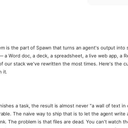
em is the part of Spawn that turns an agent's output int
 — a Word doc, a deck, a spreadsheet, a live web app, a 
t of our stack we've rewritten the most times. Here's the 
 it.
shes a task, the result is almost never "a wall of text in c
able. The naive way to ship that is to let the agent write 
nk. The problem is that files are dead. You can't watch th