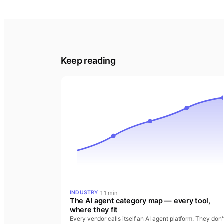
Keep reading
·
11 min
INDUSTRY
The AI agent category map — every tool,
where they fit
Every vendor calls itself an AI agent platform. They don'