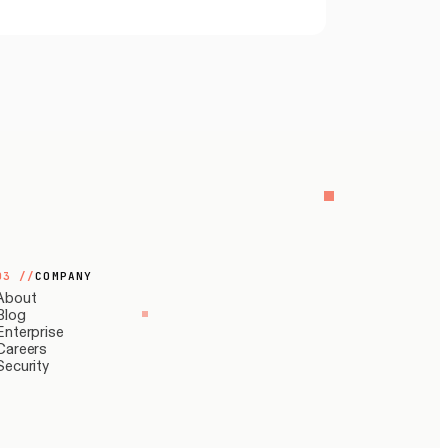
03
//
COMPANY
About
Blog
Enterprise
Careers
Security