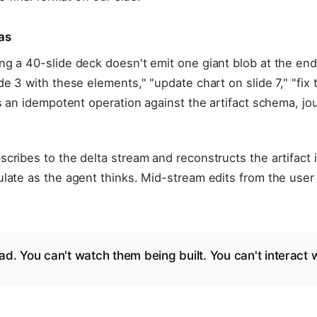
as
g a 40-slide deck doesn't emit one giant blob at the end
de 3 with these elements," "update chart on slide 7," "fix 
is an idempotent operation against the artifact schema, jo
cribes to the delta stream and reconstructs the artifact i
late as the agent thinks. Mid-stream edits from the user
ad. You can't watch them being built. You can't interact 