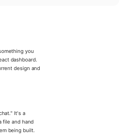
o something you
React dashboard.
current design and
hat." It's a
a file and hand
em being built.