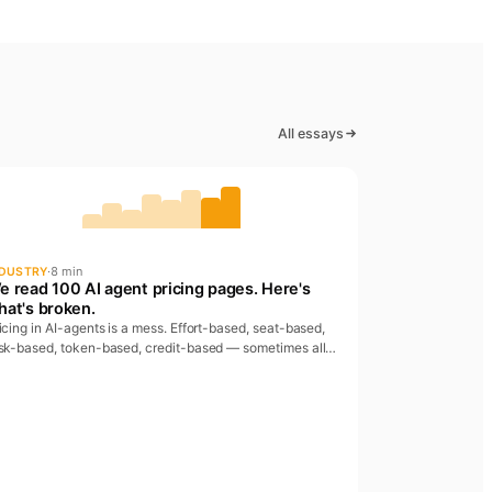
All essays
·
8 min
NDUSTRY
e read 100 AI agent pricing pages. Here's
hat's broken.
icing in AI-agents is a mess. Effort-based, seat-based,
sk-based, token-based, credit-based — sometimes all
 once. We read 100 pricing pages and found four
tterns worth calling out.