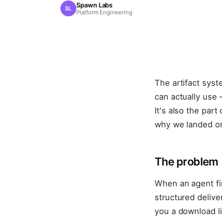
Spawn Labs
SL
Platform Engineering
The artifact syst
can actually use
It's also the par
why we landed on
The problem
When an agent fini
structured deliver
you a download li