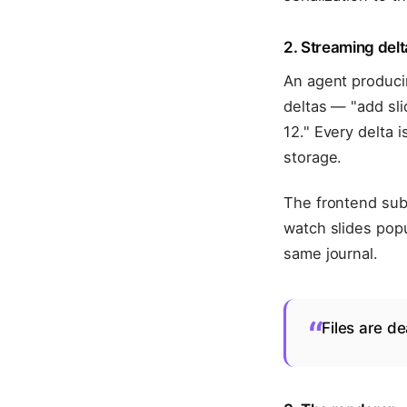
2. Streaming delt
An agent producin
deltas — "add sli
12." Every delta 
storage.
The frontend subs
watch slides popu
same journal.
“
Files are de