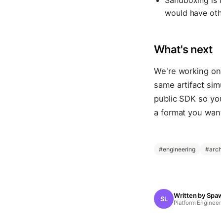
Sandboxing is 
would have othe
What's next
We're working on 
same artifact sim
public SDK so you
a format you want
#
engineering
#
arch
Written by
Spa
SL
Platform Engineer