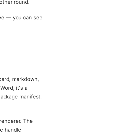
nother round.
ive — you can see
board, markdown,
Word, it's a
 package manifest.
renderer. The
we handle